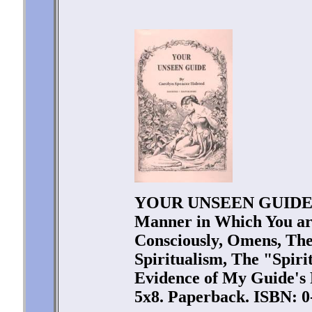
YOUR UNSEEN GUIDE by
Manner in Which You a
Consciously, Omens, The
Spiritualism, The "Spiri
Evidence of My Guide's P
5x8. Paperback. ISBN: 0-