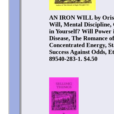
AN IRON WILL by Oriso
Will, Mental Discipline,
in Yourself? Will Power i
Disease, The Romance of
Concentrated Energy, St
Success Against Odds, Et
89540-283-1. $4.50