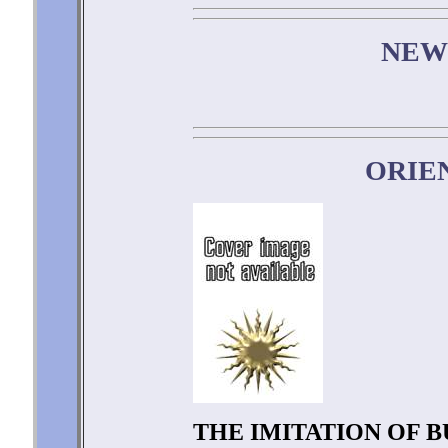
NEW
ORIE
THE IMITATION OF 