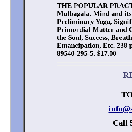
THE POPULAR PRACTI
Mulbagala. Mind and its 
Preliminary Yoga, Signi
Primordial Matter and C
the Soul, Success, Breath
Emancipation, Etc. 238 p
89540-295-5. $17.00
R
TO
info@
Call 