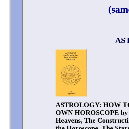
(sam
AS
ASTROLOGY: HOW T
OWN HOROSCOPE by Sep
Heavens, The Constructi
the Horoscope, The Stars