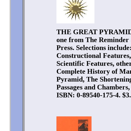
THE GREAT PYRAMID. Tw
one from The Reminder 
Press. Selections includ
Constructional Features
Scientific Features, oth
Complete History of Man
Pyramid, The Shortening
Passages and Chambers, 
ISBN: 0-89540-175-4. $3.