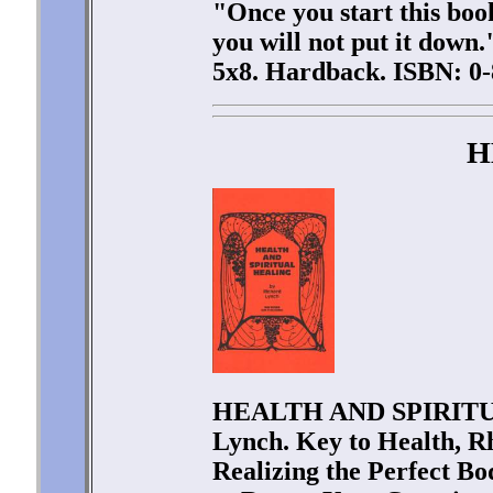
"Once you start this book
you will not put it down
5x8. Hardback. ISBN: 0-
H
HEALTH AND SPIRITU
Lynch. Key to Health, R
Realizing the Perfect Bo