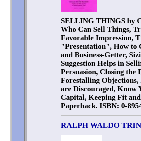
SELLING THINGS by Or
Who Can Sell Things, Tr
Favorable Impression, Th
"Presentation", How to 
and Business-Getter, Siz
Suggestion Helps in Sell
Persuasion, Closing the
Forestalling Objections
are Discouraged, Know Y
Capital, Keeping Fit and
Paperback. ISBN: 0-8954
RALPH WALDO TRI