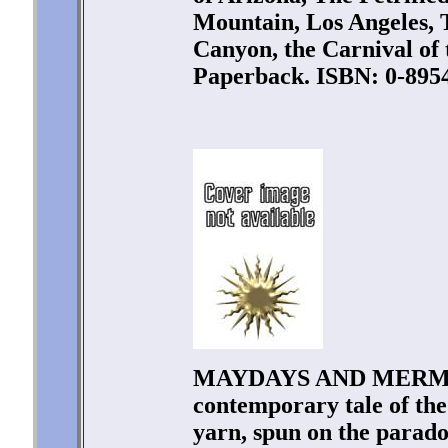
Mountain, Los Angeles, 
Canyon, the Carnival of 
Paperback. ISBN: 0-8954
MAYDAYS AND MERMAID
contemporary tale of the 
yarn, spun on the parado