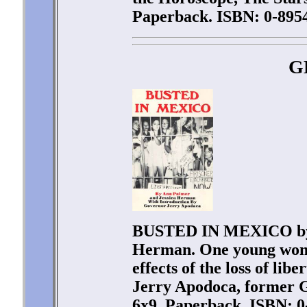
Paperback. ISBN: 0-8954
G
BUSTED IN MEXICO by 
Herman. One young woman
effects of the loss of lib
Jerry Apodoca, former G
6x9. Paperback. ISBN: 0-