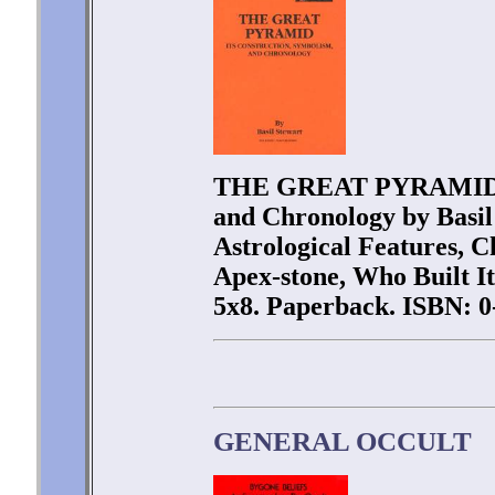
THE GREAT PYRAMID - I
and Chronology by Basil
Astrological Features, C
Apex-stone, Who Built It
5x8. Paperback. ISBN: 0
GENERAL OCCULT