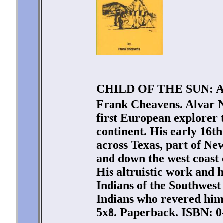
CHILD OF THE SUN: 
Frank Cheavens. Alvar 
first European explorer 
continent. His early 16t
across Texas, part of Ne
and down the west coast
His altruistic work and 
Indians of the Southwest
Indians who revered him 
5x8. Paperback. ISBN: 0