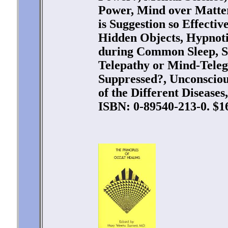
Power, Mind over Matter
is Suggestion so Effectiv
Hidden Objects, Hypnotiz
during Common Sleep, S
Telepathy or Mind-Tele
Suppressed?, Unconscio
of the Different Diseases
ISBN: 0-89540-213-0. $16