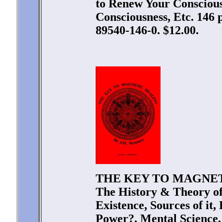
to Renew Your Consciousn
Consciousness, Etc. 146 
89540-146-0. $12.00.
THE KEY TO MAGNETIC
The History & Theory of
Existence, Sources of it
Power?, Mental Science