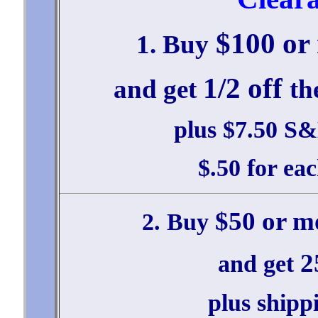
$100 or
1. Buy
1/2 off
and get
th
plus $7.50 S&H
$.50 for ea
$50 or m
2. Buy
2
and get
plus shipp