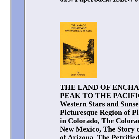
THE LAND OF ENCHA
PEAK TO THE PACIFIC b
Western Stars and Sunset
Picturesque Region of 
in Colorado, The Colorad
New Mexico, The Story o
of Arizona, The Petrifie