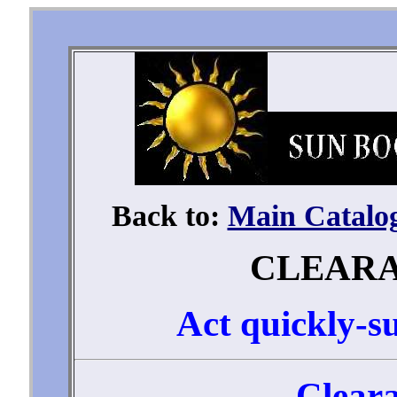
Back to:
Main Catalo
CLEAR
Act quickly-su
Cleara