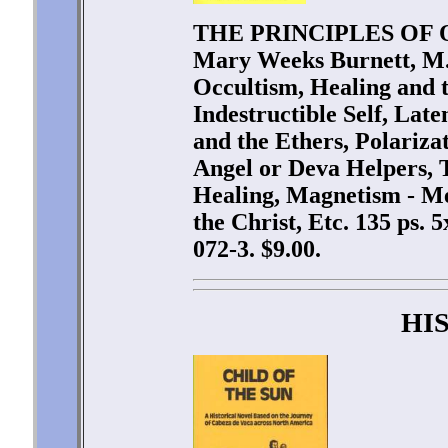
THE PRINCIPLES OF 
Mary Weeks Burnett, M.
Occultism, Healing and t
Indestructible Self, Lat
and the Ethers, Polariza
Angel or Deva Helpers, 
Healing, Magnetism - Me
the Christ, Etc. 135 ps.
072-3. $9.00.
HI