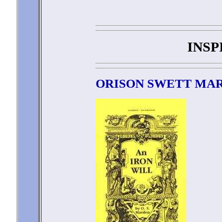
INSP
ORISON SWETT MA