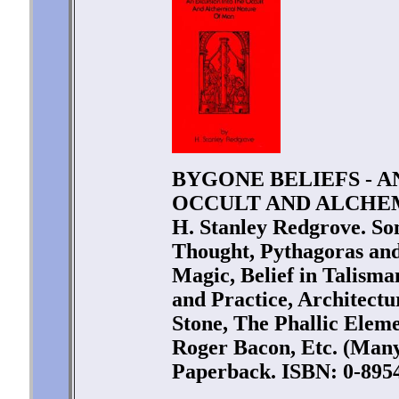
BYGONE BELIEFS - A
OCCULT AND ALCHEM
H. Stanley Redgrove. So
Thought, Pythagoras and
Magic, Belief in Talism
and Practice, Architectu
Stone, The Phallic Eleme
Roger Bacon, Etc. (Many 
Paperback. ISBN: 0-8954