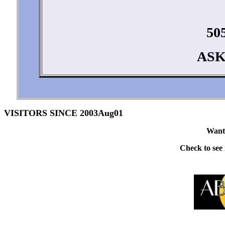
50
ASK
VISITORS SINCE 2003Aug01
Want 
Check to see i