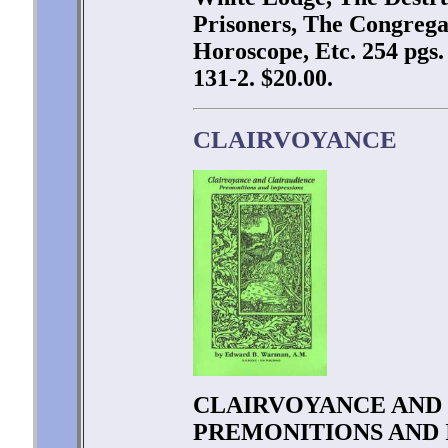
Prisoners, The Congregat
Horoscope, Etc. 254 pgs
131-2. $20.00.
CLAIRVOYANCE
CLAIRVOYANCE AND 
PREMONITIONS AND I