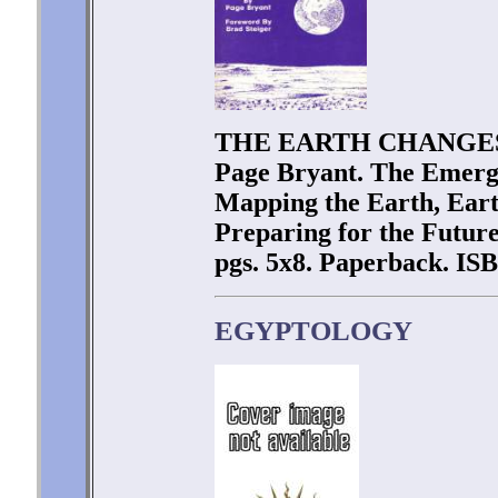
THE EARTH CHANGES
Page Bryant. The Emerge
Mapping the Earth, Eart
Preparing for the Future
pgs. 5x8. Paperback. ISB
EGYPTOLOGY