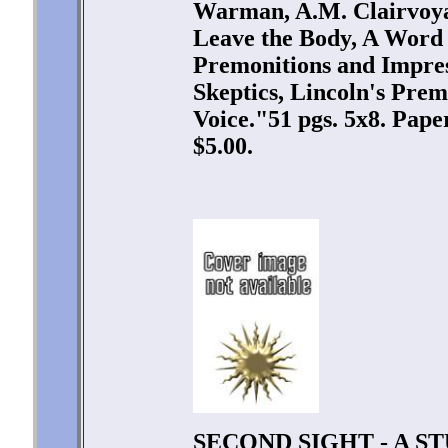
Warman, A.M. Clairvoyan
Leave the Body, A Word 
Premonitions and Impres
Skeptics, Lincoln's Prem
Voice."51 pgs. 5x8. Pap
$5.00.
SECOND SIGHT - A S