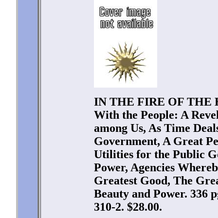
IN THE FIRE OF THE H
With the People: A Revel
among Us, As Time Deals
Government, A Great Pe
Utilities for the Public 
Power, Agencies Whereby
Greatest Good, The Grea
Beauty and Power. 336 p
310-2. $28.00.