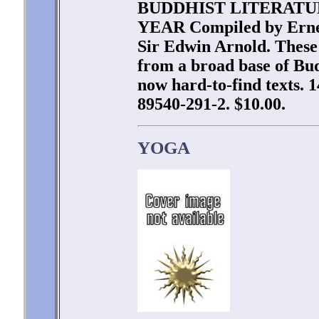
BUDDHIST LITERATU
YEAR Compiled by Ernes
Sir Edwin Arnold. These
from a broad base of Bu
now hard-to-find texts. 
89540-291-2. $10.00.
YOGA