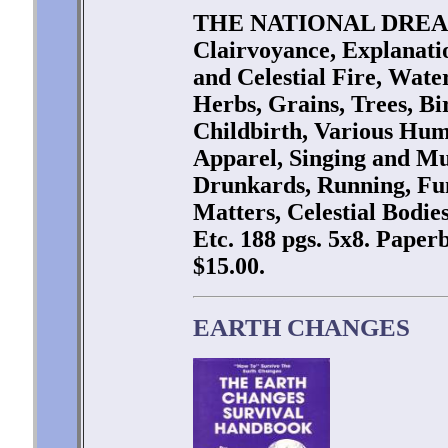
THE NATIONAL DREAM 
Clairvoyance, Explanati
and Celestial Fire, Wate
Herbs, Grains, Trees, Bir
Childbirth, Various Hu
Apparel, Singing and Mu
Drunkards, Running, Fun
Matters, Celestial Bodie
Etc. 188 pgs. 5x8. Paper
$15.00.
EARTH CHANGES