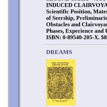
INDUCED CLAIRVOYANC
Scientific Position, Mat
of Seership, Preliminarie
Obstacles and Clairvoya
Phases, Experience and U
ISBN: 0-89540-205-X. $8
DREAMS