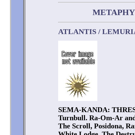
METAPHY
ATLANTIS / LEMURI
SEMA-KANDA: THRES
Turnbull. Ra-Om-Ar an
The Scroll, Posidona, R
White Lodge, The Destru